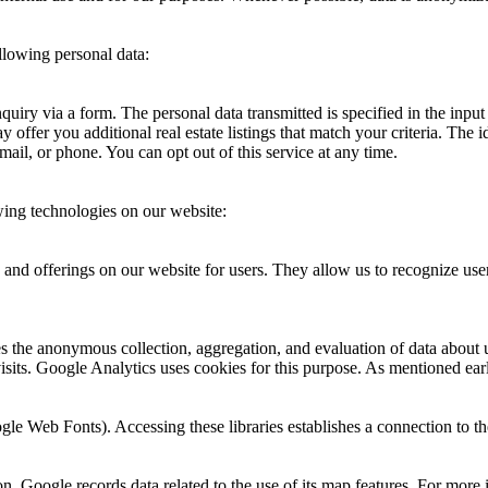
llowing personal data:
 inquiry via a form. The personal data transmitted is specified in the inp
offer you additional real estate listings that match your criteria. The i
ail, or phone. You can opt out of this service at any time.
wing technologies on our website:
and offerings on our website for users. They allow us to recognize use
 the anonymous collection, aggregation, and evaluation of data about us
visits. Google Analytics uses cookies for this purpose. As mentioned ear
oogle Web Fonts). Accessing these libraries establishes a connection to 
n. Google records data related to the use of its map features. For more i