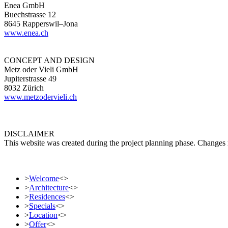
Enea GmbH
Buechstrasse 12
8645 Rapperswil–Jona
www.enea.ch
CONCEPT AND DESIGN
Metz oder Vieli GmbH
Jupiterstrasse 49
8032 Zürich
www.metzodervieli.ch
DISCLAIMER
This website was created during the project planning phase. Changes ma
>
Welcome
<
>
>
Architecture
<
>
>
Residences
<
>
>
Specials
<
>
>
Location
<
>
>
Offer
<
>