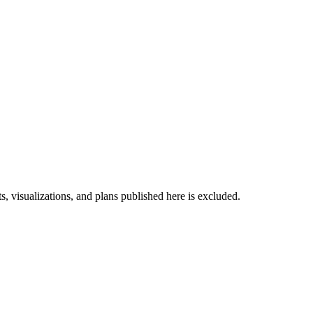
s, visualizations, and plans published here is excluded.