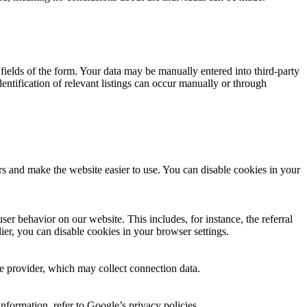
ut fields of the form. Your data may be manually entered into third-party
dentification of relevant listings can occur manually or through
rs and make the website easier to use. You can disable cookies in your
er behavior on our website. This includes, for instance, the referral
lier, you can disable cookies in your browser settings.
the provider, which may collect connection data.
nformation, refer to Google’s privacy policies.