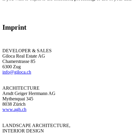
Imprint
DEVELOPER & SALES
Giloca Real Estate AG
Chamerstrasse 85
6300 Zug
info@giloca.ch
ARCHITECTURE
Arndt Geiger Herrmann AG
Mythenquai 345
8038 Zürich
www.agh.ch
LANDSCAPE ARCHITECTURE,
INTERIOR DESIGN