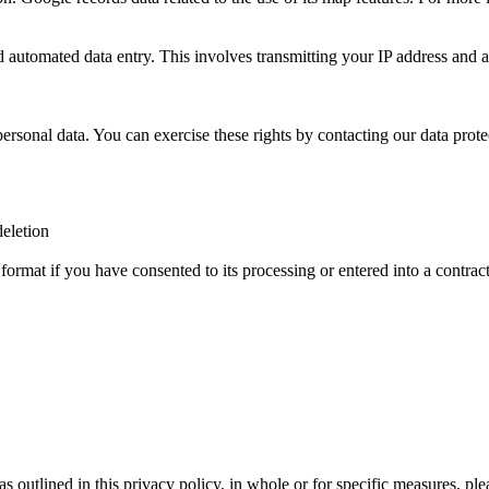
tomated data entry. This involves transmitting your IP address and
rsonal data. You can exercise these rights by contacting our data protec
deletion
 format if you have consented to its processing or entered into a contrac
a as outlined in this privacy policy, in whole or for specific measures, p