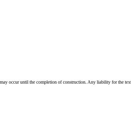
y occur until the completion of construction. Any liability for the text