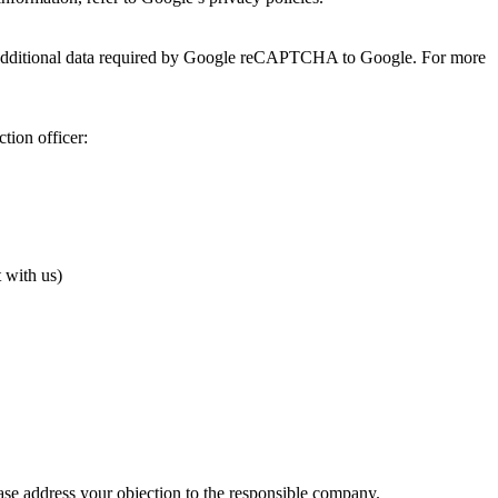
 additional data required by Google reCAPTCHA to Google. For more
tion officer:
t with us)
lease address your objection to the responsible company.