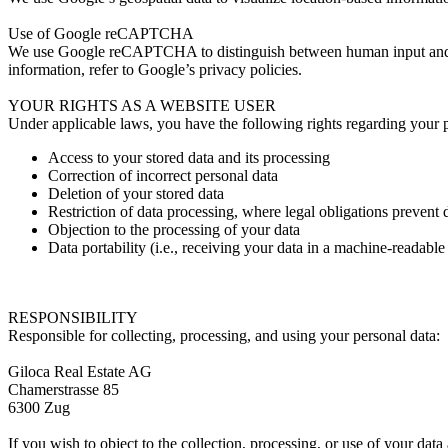
Use of Google reCAPTCHA
We use Google reCAPTCHA to distinguish between human input and au
information, refer to Google’s privacy policies.
YOUR RIGHTS AS A WEBSITE USER
Under applicable laws, you have the following rights regarding your pe
Access to your stored data and its processing
Correction of incorrect personal data
Deletion of your stored data
Restriction of data processing, where legal obligations prevent 
Objection to the processing of your data
Data portability (i.e., receiving your data in a machine-readable
RESPONSIBILITY
Responsible for collecting, processing, and using your personal data:
Giloca Real Estate AG
Chamerstrasse 85
6300 Zug
If you wish to object to the collection, processing, or use of your dat