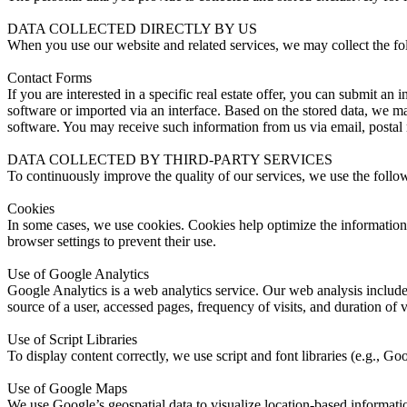
DATA COLLECTED DIRECTLY BY US
When you use our website and related services, we may collect the fo
Contact Forms
If you are interested in a specific real estate offer, you can submit an
software or imported via an interface. Based on the stored data, we may 
software. You may receive such information from us via email, postal m
DATA COLLECTED BY THIRD-PARTY SERVICES
To continuously improve the quality of our services, we use the follo
Cookies
In some cases, we use cookies. Cookies help optimize the information 
browser settings to prevent their use.
Use of Google Analytics
Google Analytics is a web analytics service. Our web analysis includes
source of a user, accessed pages, frequency of visits, and duration of 
Use of Script Libraries
To display content correctly, we use script and font libraries (e.g., G
Use of Google Maps
We use Google’s geospatial data to visualize location-based informatio