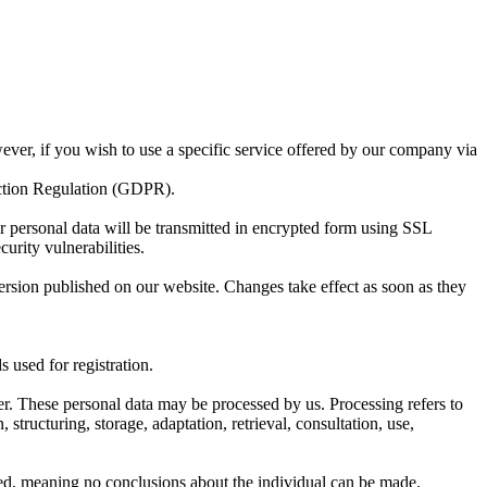
ever, if you wish to use a specific service offered by our company via
ection Regulation (GDPR).
ur personal data will be transmitted in encrypted form using SSL
urity vulnerabilities.
 version published on our website. Changes take effect as soon as they
 used for registration.
ber. These personal data may be processed by us. Processing refers to
tructuring, storage, adaptation, retrieval, consultation, use,
zed, meaning no conclusions about the individual can be made.