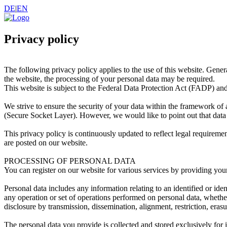
DE
|
EN
Privacy policy
The following privacy policy applies to the use of this website. Gene
the website, the processing of your personal data may be required.
This website is subject to the Federal Data Protection Act (FADP) a
We strive to ensure the security of your data within the framework of 
(Secure Socket Layer). However, we would like to point out that data 
This privacy policy is continuously updated to reflect legal requiremen
are posted on our website.
PROCESSING OF PERSONAL DATA
You can register on our website for various services by providing your
Personal data includes any information relating to an identified or id
any operation or set of operations performed on personal data, whether 
disclosure by transmission, dissemination, alignment, restriction, erasu
The personal data you provide is collected and stored exclusively for