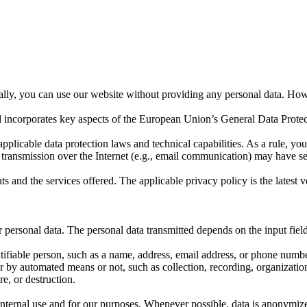
rally, you can use our website without providing any personal data. How
nd incorporates key aspects of the European Union’s General Data Prot
applicable data protection laws and technical capabilities. As a rule, yo
transmission over the Internet (e.g., email communication) may have sec
ts and the services offered. The applicable privacy policy is the latest
 personal data. The personal data transmitted depends on the input fields
entifiable person, such as a name, address, email address, or phone num
by automated means or not, such as collection, recording, organization, s
re, or destruction.
 internal use and for our purposes. Whenever possible, data is anonymi